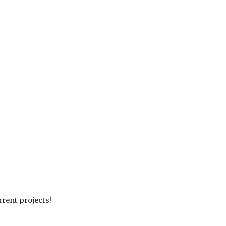
rrent projects
!