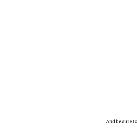
And be sure to