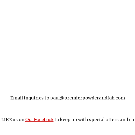
Email inquiries to paul@premierpowderandfab.com
 
LIKE us on 
to keep up with 
special offers and cu
Our Facebook