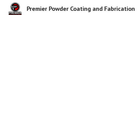
Premier Powder Coating and Fabrication
Sk