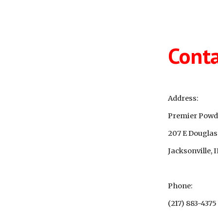
ip to main content
Skip to navigat
Conta
Address:
Premier Powde
207 E Douglas
Jacksonville, 
Phone:
(217) 883-4375