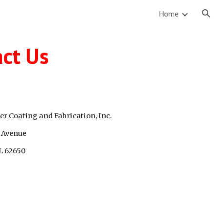
Home
ion
ct Us
r Coating and Fabrication, Inc.
 Avenue
IL 62650